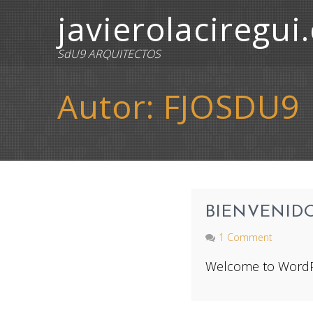
javierolaciregui
SdU9 ARQUITECTOS
Autor:
FJOSDU9
BIENVENID
1 Comment
Welcome to WordPress