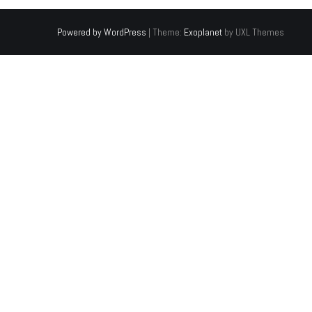
Powered by WordPress
|
Theme:
Exoplanet
by UXL Themes