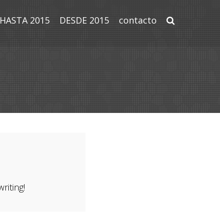
HASTA 2015
DESDE 2015
contacto
riting!