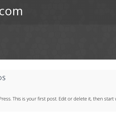
.com
OS
. This is your first post. Edit or delete it, then start w